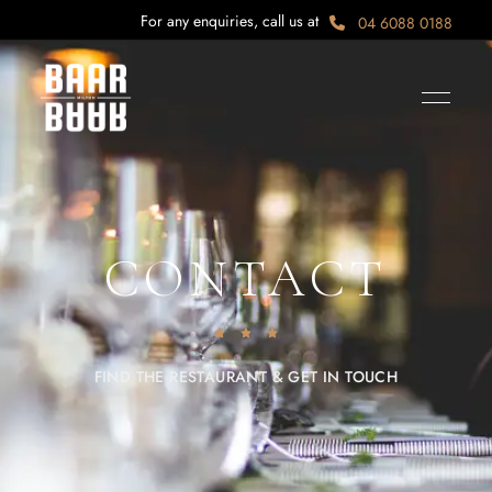
For any enquiries, call us at
04 6088 0188
CONTACT
FIND THE RESTAURANT & GET IN TOUCH