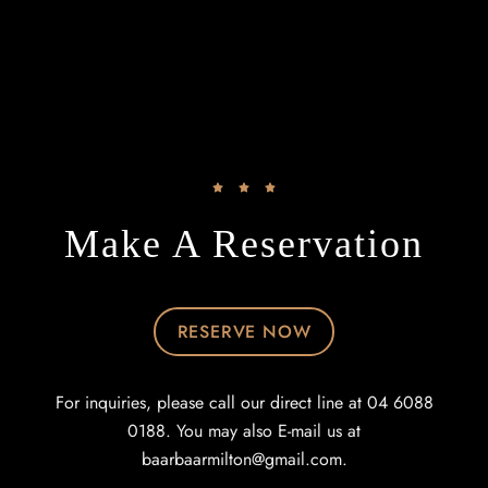
Make A Reservation
RESERVE NOW
For inquiries, please call our direct line at 04 6088
0188. You may also E-mail us at
baarbaarmilton@gmail.com
.