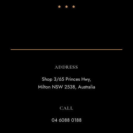
ADDRESS
Shop 3/65 Princes Hwy,
Milton NSW 2538, Australia
CALL
04 6088 0188