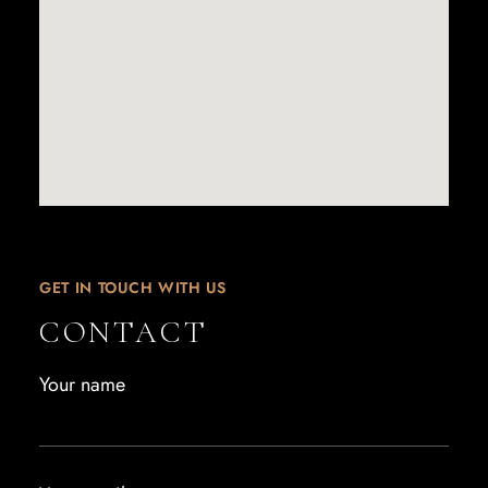
GET IN TOUCH WITH US
CONTACT
Your name