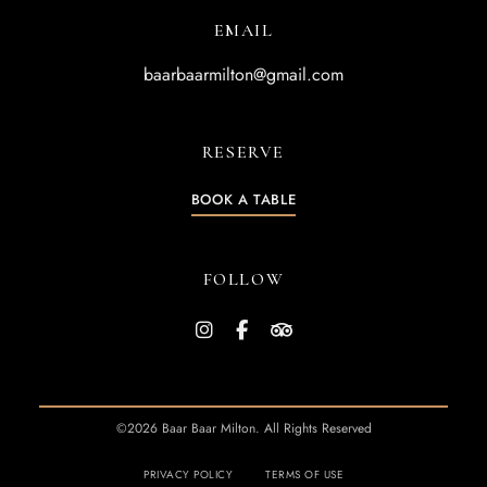
EMAIL
baarbaarmilton@gmail.com
RESERVE
BOOK A TABLE
FOLLOW
©2026 Baar Baar Milton. All Rights Reserved
PRIVACY POLICY
TERMS OF USE