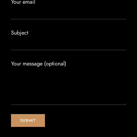
Your email
Subject
Your message (optional)